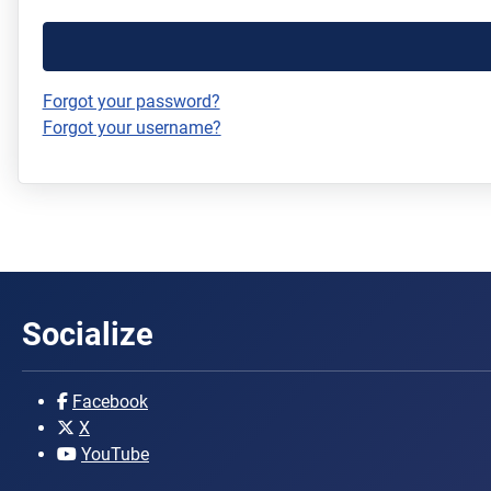
Forgot your password?
Forgot your username?
Socialize
Facebook
X
YouTube