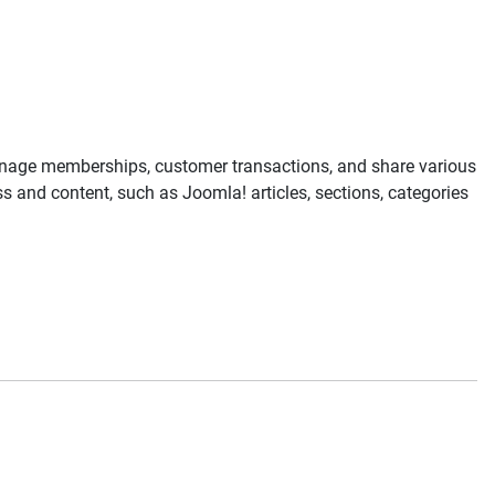
anage memberships, customer transactions, and share various
 and content, such as Joomla! articles, sections, categories