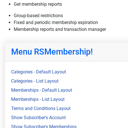
Get membership reports
Group-based restrictions
Fixed and periodic membership expiration
Membership reports and transaction manager
Menu RSMembership!
Categories - Default Layout
Categories - List Layout
Memberships - Default Layout
Memberships - List Layout
Terms and Conditions Layout
Show Subscriber's Account
Show Subscriber's Memberships