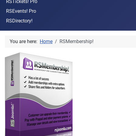
RSTickets! Pro
RSEvents! Pro
RSDirectory!
You are here:
Home
RSMembership!