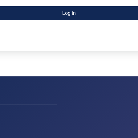
Log in