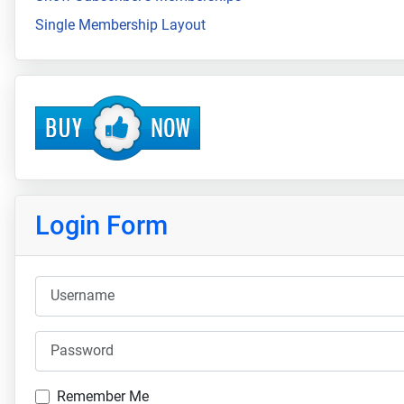
Single Membership Layout
Login Form
Username
Password
Remember Me