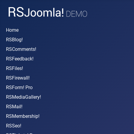
Home
RSBlog!
RSComments!
RSFeedback!
RSFiles!
RSFirewall!
RSForm! Pro
RSMediaGallery!
RSMail!
RSMembership!
RSSeo!