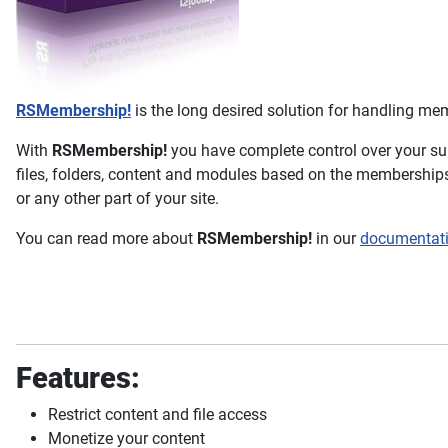
RSMembership!
is the long desired solution for handling me
With
RSMembership!
you have complete control over your su
files, folders, content and modules based on the memberships
or any other part of your site.
You can read more about
RSMembership!
in our
documentat
Features:
Restrict content and file access
Monetize your content