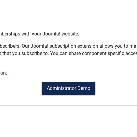
mberships with your Joomla! website.
bscribers. Our Joomla! subscription extension allows you to m
 that you subscribe to. You can share component specific access
ion
.
Administrator Demo