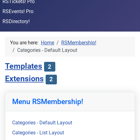
RSTickets! Pro
RSEvents! Pro
RSDirectory!
You are here:
Home
RSMembership!
Categories - Default Layout
Templates
2
Extensions
2
Menu RSMembership!
Categories - Default Layout
Categories - List Layout