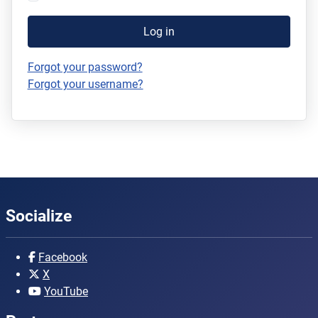
Log in
Forgot your password?
Forgot your username?
Socialize
Facebook
X
YouTube