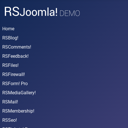
Home
RSBlog!
RSComments!
RSFeedback!
RSFiles!
RSFirewall!
RSForm! Pro
RSMediaGallery!
RSMail!
RSMembership!
RSSeo!