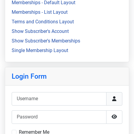
Memberships - Default Layout
Memberships - List Layout
Terms and Conditions Layout
Show Subscriber's Account
Show Subscriber's Memberships
Single Membership Layout
Login Form
Username
Password
Show Pa
Remember Me